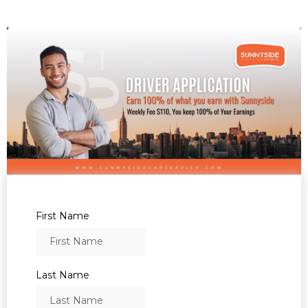
First Name
Last Name