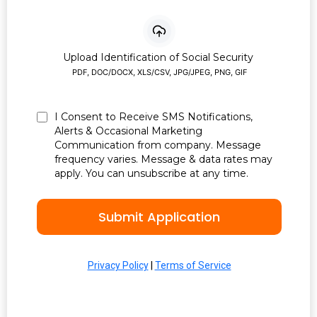
Upload Identification of Social Security
PDF, DOC/DOCX, XLS/CSV, JPG/JPEG, PNG, GIF
I Consent to Receive SMS Notifications,
Alerts & Occasional Marketing
Communication from company. Message
frequency varies. Message & data rates may
apply. You can unsubscribe at any time.
Submit Application
Privacy Policy
|
Terms of Service