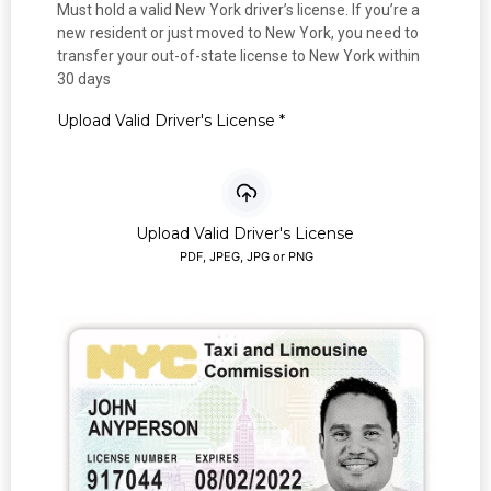
Must hold a valid New York driver’s license. If you’re a
new resident or just moved to New York, you need to
transfer your out-of-state license to New York within
30 days
Upload Valid Driver's License
*
Upload Valid Driver's License
PDF, JPEG, JPG or PNG