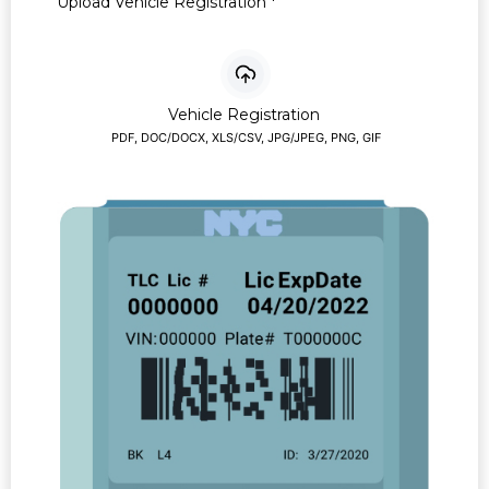
Upload Vehicle Registration
*
Vehicle Registration
PDF, DOC/DOCX, XLS/CSV, JPG/JPEG, PNG, GIF