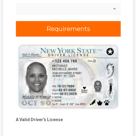
Requirements
A Valid Driver's License