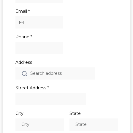
Email
*
Phone
*
Address
Street Address
*
City
State