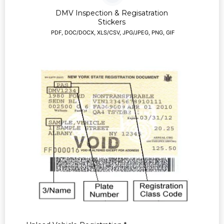
DMV Inspection & Regisatration
Stickers
PDF, DOC/DOCX, XLS/CSV, JPG/JPEG, PNG, GIF