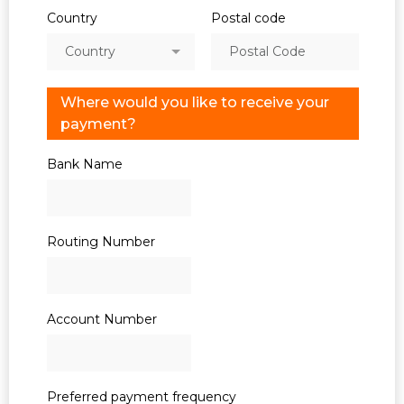
Country
Postal code
Country
Where would you like to receive your
payment?
Bank Name
Routing Number
Account Number
Preferred payment frequency