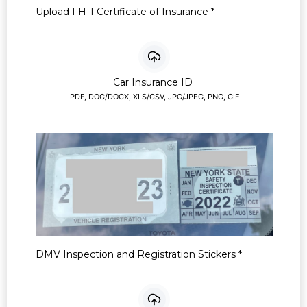
Upload FH-1 Certificate of Insurance
*
Car Insurance ID
PDF, DOC/DOCX, XLS/CSV, JPG/JPEG, PNG, GIF
DMV Inspection and Registration Stickers
*