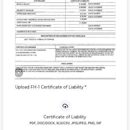
Upload FH-1 Certificate of Liability
*
Certificate of Liability
PDF, DOC/DOCX, XLS/CSV, JPG/JPEG, PNG, GIF