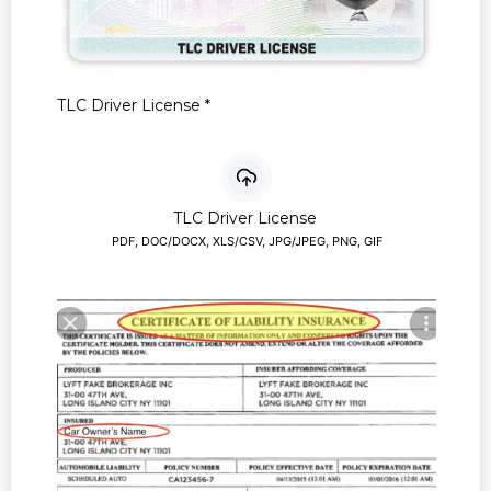
TLC Driver License
*
TLC Driver License
PDF, DOC/DOCX, XLS/CSV, JPG/JPEG, PNG, GIF