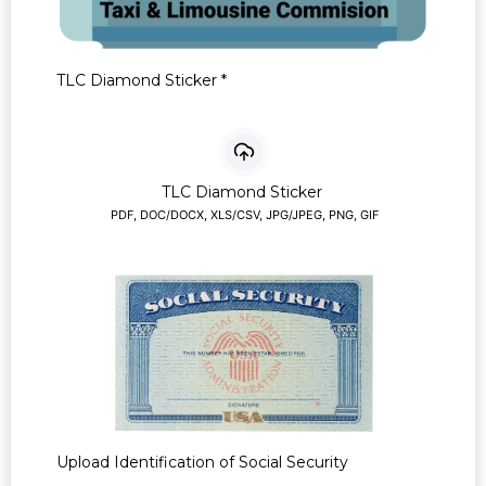
TLC Diamond Sticker
*
TLC Diamond Sticker
PDF, DOC/DOCX, XLS/CSV, JPG/JPEG, PNG, GIF
Upload Identification of Social Security